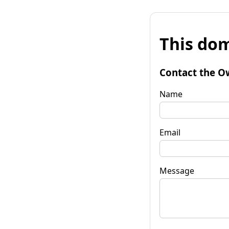
This dom
Contact the O
Name
Email
Message