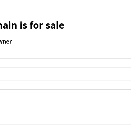
ain is for sale
wner